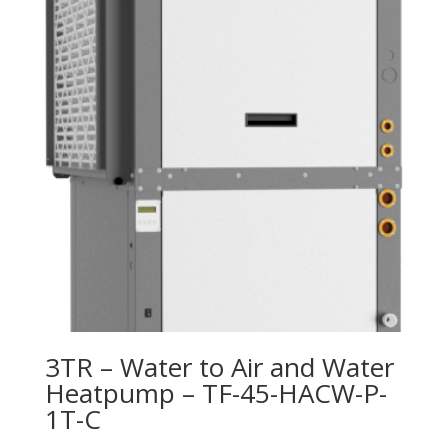
3TR – Water to Air and Water
Heatpump – TF-45-HACW-P-
1T-C