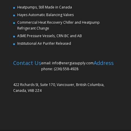
Heatpumps, Still Made in Canada
Hayes Automatic Balancing Valves
Commercial Heat Recovery Chiller and Heatpump
Refrigerant Change
ASME Pressure Vessels, CRN BC and AB
Institutional Air Purifier Released
Contact Us
Address
email: info@energiasupply.com
phone: (236) 558-4928
422 Richards St, Suite 170, Vancouver, British Columbia,
Canada, V6B 2Z4