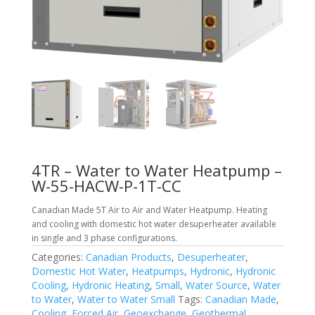
4TR – Water to Water Heatpump –
W-55-HACW-P-1T-CC
Canadian Made 5T Air to Air and Water Heatpump. Heating
and cooling with domestic hot water desuperheater available
in single and 3 phase configurations.
Categories:
Canadian Products
,
Desuperheater
,
Domestic Hot Water
,
Heatpumps
,
Hydronic
,
Hydronic
Cooling
,
Hydronic Heating
,
Small
,
Water Source
,
Water
to Water
,
Water to Water Small
Tags:
Canadian Made
,
Cooling
,
Forced Air
,
Geoexchange
,
Geothermal
,