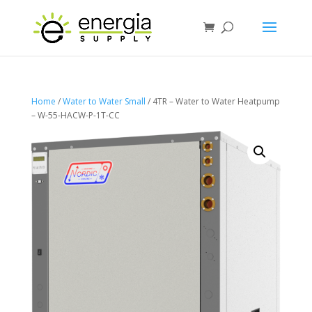
Home
/
Water to Water Small
/ 4TR – Water to Water Heatpump
– W-55-HACW-P-1T-CC