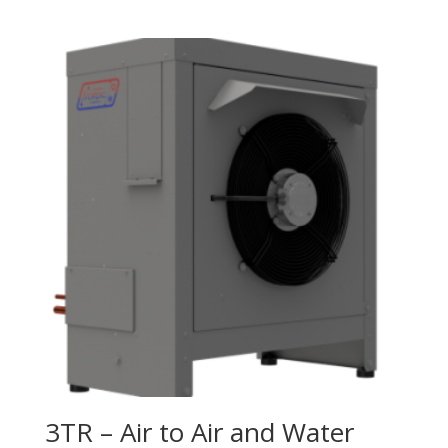
3TR – Air to Air and Water