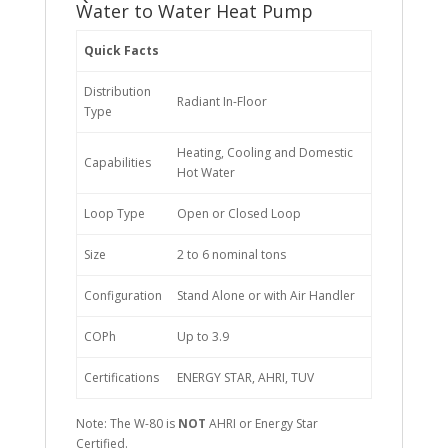
Water to Water Heat Pump
Quick Facts
Distribution
Radiant In-Floor
Type
Heating, Cooling and Domestic
Capabilities
Hot Water
Loop Type
Open or Closed Loop
Size
2 to 6 nominal tons
Configuration
Stand Alone or with Air Handler
COPh
Up to 3.9
Certifications
ENERGY STAR, AHRI, TUV
Note: The W-80 is
NOT
AHRI or Energy Star
Certified.