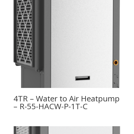
4TR – Water to Air Heatpump
– R-55-HACW-P-1T-C