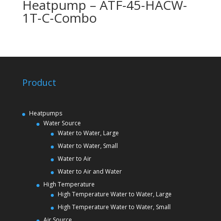
Heatpump – ATF-45-HACW-
1T-C-Combo
Product
Heatpumps
Water Source
Water to Water, Large
Water to Water, Small
Water to Air
Water to Air and Water
High Temperature
High Temperature Water to Water, Large
High Temperature Water to Water, Small
Air Source