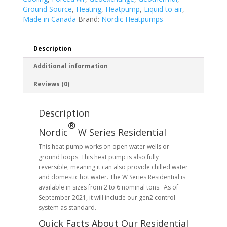
Ground Source
,
Heating
,
Heatpump
,
Liquid to air
,
Made in Canada
Brand:
Nordic Heatpumps
Description
Additional information
Reviews (0)
Description
®
Nordic
W Series Residential
This heat pump works on open water wells or
ground loops. This heat pump is also fully
reversible, meaning it can also provide chilled water
and domestic hot water. The W Series Residential is
available in sizes from 2 to 6 nominal tons. As of
September 2021, it will include our gen2 control
system as standard.
Quick Facts About Our Residential