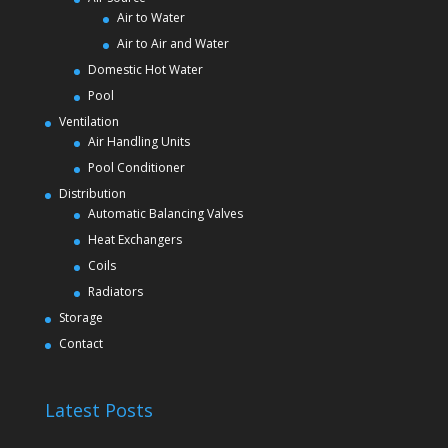
Air to Water
Air to Air and Water
Domestic Hot Water
Pool
Ventilation
Air Handling Units
Pool Conditioner
Distribution
Automatic Balancing Valves
Heat Exchangers
Coils
Radiators
Storage
Contact
Latest Posts