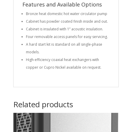
Features and Available Options
Bronze heat domestic hot water circulator pump
Cabinet has powder coated finish inside and out.
Cabinet is insulated with 1” acoustic insulation.
Four removable access panels for easy servicing.
A hard start kit is standard on all single-phase
models.
High-efficiency coaxial heat exchangers with
copper or Cupro Nickel available on request.
Related products