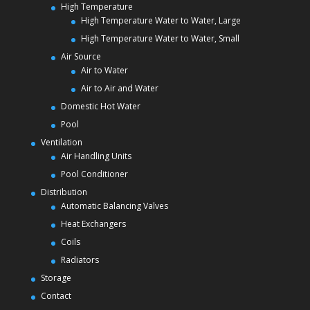
High Temperature
High Temperature Water to Water, Large
High Temperature Water to Water, Small
Air Source
Air to Water
Air to Air and Water
Domestic Hot Water
Pool
Ventilation
Air Handling Units
Pool Conditioner
Distribution
Automatic Balancing Valves
Heat Exchangers
Coils
Radiators
Storage
Contact