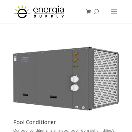
Pool Conditioner
Our pool conditioner is an indoor pool room dehumidifier/air