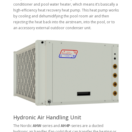
conditioner and pool water heater, which means it’s basically a
high-efficiency heat recovery heat pump. This heat pump works
by cooling and dehumidifying the pool room air and then
rejecting the heat back into the airstream, into the pool, or to
an accessory external outdoor condenser unit.
Hydronic Air Handling Unit
The Nordic
AHW
-series and
AH4P
-series are a ducted
hydronic air handler (fan coils) that can transfer the heating or