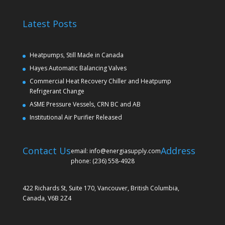
Latest Posts
Heatpumps, Still Made in Canada
Hayes Automatic Balancing Valves
Commercial Heat Recovery Chiller and Heatpump
Refrigerant Change
ASME Pressure Vessels, CRN BC and AB
Institutional Air Purifier Released
Contact Us
Address
email: info@energiasupply.com
phone: (236) 558-4928
422 Richards St, Suite 170, Vancouver, British Columbia,
Canada, V6B 2Z4