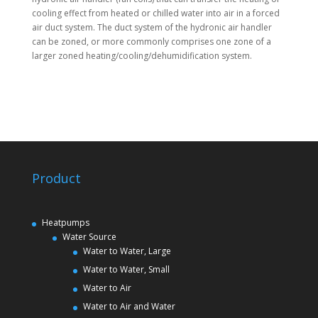
cooling effect from heated or chilled water into air in a forced
air duct system. The duct system of the hydronic air handler
can be zoned, or more commonly comprises one zone of a
larger zoned heating/cooling/dehumidification system.
Product
Heatpumps
Water Source
Water to Water, Large
Water to Water, Small
Water to Air
Water to Air and Water