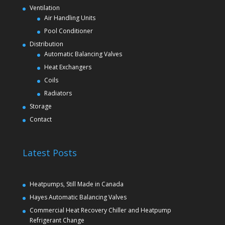
Ventilation
Air Handling Units
Pool Conditioner
Distribution
Automatic Balancing Valves
Heat Exchangers
Coils
Radiators
Storage
Contact
Latest Posts
Heatpumps, Still Made in Canada
Hayes Automatic Balancing Valves
Commercial Heat Recovery Chiller and Heatpump
Refrigerant Change