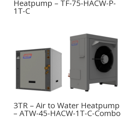
Heatpump – TF-75-HACW-P-
1T-C
3TR – Air to Water Heatpump
– ATW-45-HACW-1T-C-Combo