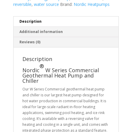
reversible
,
water source
Brand:
Nordic Heatpumps
Description
Additional information
Reviews (0)
Description
®
Nordic
W Series Commercial
Geothermal Heat Pump and
Chiller
Our W Series Commercial geothermal heat pump
and chiller is our largest heat pump designed for
hot water production in commercial buildings. It is
ideal for large-scale radiant in-floor heating
applications, swimming pool heating, and ice rink
cooling. It’s available with a reversing valve for
heating and cooling in a single unit, and comes with
integrated phase protection as a standard feature.