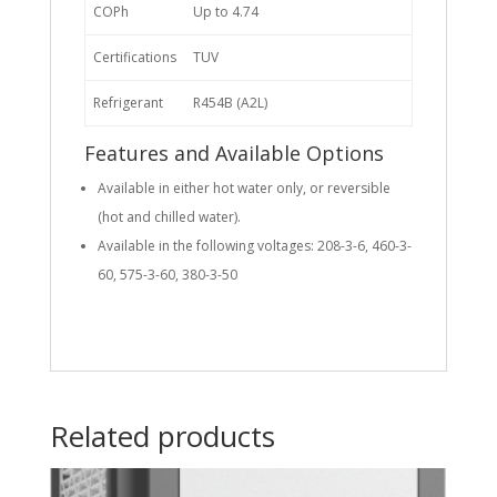
COPh
Up to 4.74
Certifications
TUV
Refrigerant
R454B (A2L)
Features and Available Options
Available in either hot water only, or reversible
(hot and chilled water).
Available in the following voltages: 208-3-6, 460-3-
60, 575-3-60, 380-3-50
Related products