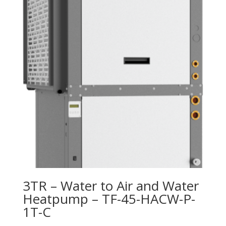
3TR – Water to Air and Water
Heatpump – TF-45-HACW-P-
1T-C