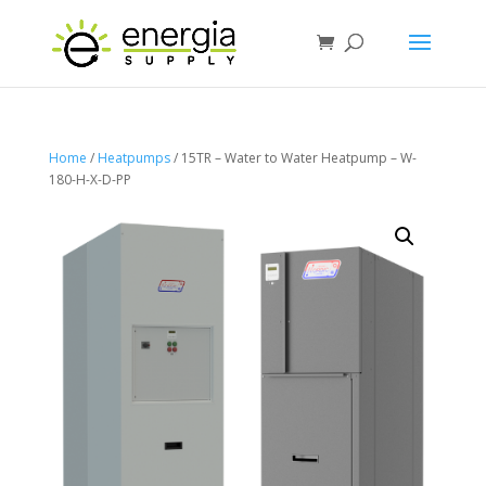
Home
/
Heatpumps
/ 15TR – Water to Water Heatpump – W-
180-H-X-D-PP