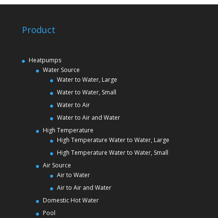
Product
Heatpumps
Water Source
Water to Water, Large
Water to Water, Small
Water to Air
Water to Air and Water
High Temperature
High Temperature Water to Water, Large
High Temperature Water to Water, Small
Air Source
Air to Water
Air to Air and Water
Domestic Hot Water
Pool