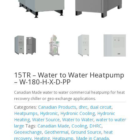
15TR – Water to Water Heatpump
– W-180-H-X-D-PP
Canadian Made water to water commercial heatpump for heat
recovery chiller or geo-exchange applications.
Categories:
Canadian Products
,
dhrc
,
dual circuit
,
Heatpumps
,
Hydronic
,
Hydronic Cooling
,
Hydronic
Heating
,
Water Source
,
Water to Water
,
water to water
large
Tags:
Canadian Made
,
Cooling
,
DHRC
,
Geoexchange
,
Geothermal
,
Ground Source
,
heat
recovery
,
Heating
,
Heatpump
,
Made in Canada
,