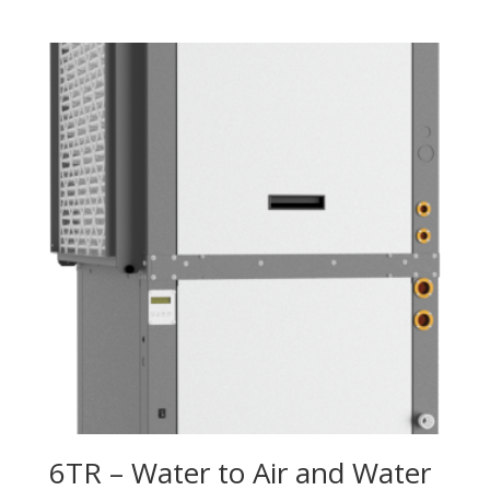
6TR – Water to Air and Water