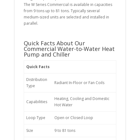
The W Series Commercial is available in capacities
from 9 tons up to 81 tons. Typically several
medium-sized units are selected and installed in
parallel.
Quick Facts About Our
Commercial Water-to-Water Heat
Pump and Chiller
Quick Facts
Distribution
Radiant In-Floor or Fan Coils
Type
Heating, Cooling and Domestic
Capabilities
Hot Water
Loop Type
Open or Closed Loop
Size
9 to 81 tons