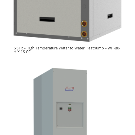
6.5TR – High Temperature Water to Water Heatpump – WH-80-
H-X-1S-CC