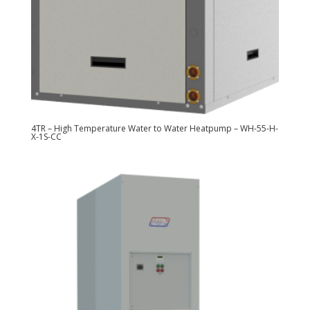
4TR – High Temperature Water to Water Heatpump – WH-55-H-
X-1S-CC