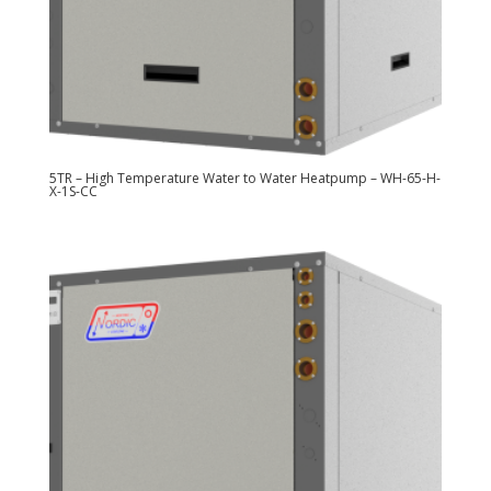
5TR – High Temperature Water to Water Heatpump – WH-65-H-
X-1S-CC