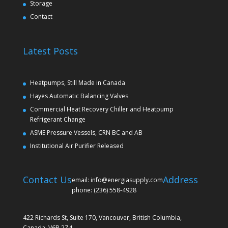
Storage
Contact
Latest Posts
Heatpumps, Still Made in Canada
Hayes Automatic Balancing Valves
Commercial Heat Recovery Chiller and Heatpump
Refrigerant Change
ASME Pressure Vessels, CRN BC and AB
Institutional Air Purifier Released
Contact Us
Address
email: info@energiasupply.com
phone: (236) 558-4928
422 Richards St, Suite 170, Vancouver, British Columbia,
Canada, V6B 2Z4