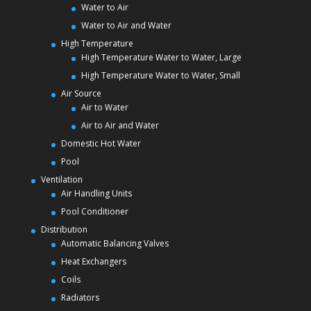
Water to Air
Water to Air and Water
High Temperature
High Temperature Water to Water, Large
High Temperature Water to Water, Small
Air Source
Air to Water
Air to Air and Water
Domestic Hot Water
Pool
Ventilation
Air Handling Units
Pool Conditioner
Distribution
Automatic Balancing Valves
Heat Exchangers
Coils
Radiators