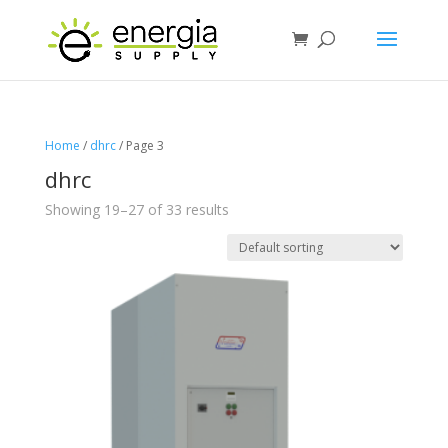
Home
/
dhrc
/ Page 3
dhrc
Showing 19–27 of 33 results