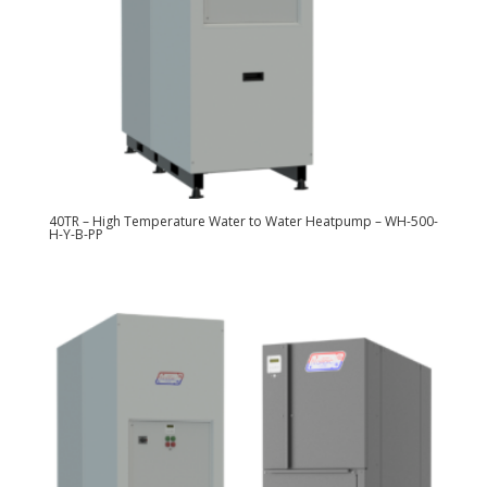
40TR – High Temperature Water to Water Heatpump – WH-500-
H-Y-B-PP