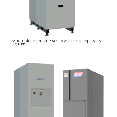
65TR – High Temperature Water to Water Heatpump – WH-800-
H-Y-B-PP