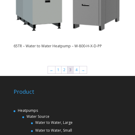
65TR – Water to Water Heatpump – W-800-H-X-D-PP
←
1
2
3
4
→
Product
Heatpumps
Water Source
Water to Water, Large
Water to Water, Small