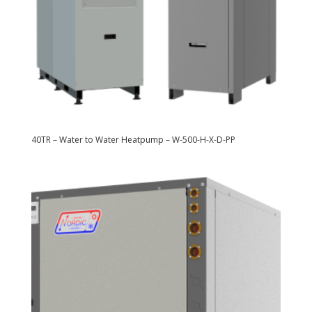
40TR – Water to Water Heatpump – W-500-H-X-D-PP