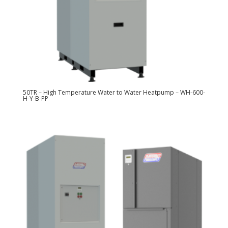
50TR – High Temperature Water to Water Heatpump – WH-600-
H-Y-B-PP