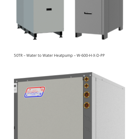
50TR – Water to Water Heatpump – W-600-H-X-D-PP